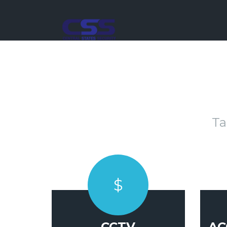
Ta
$
CCTV
AC