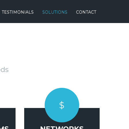
TESTIMONIALS
SOLUTIONS
CONTACT
eds
$
MS
NETWORKS