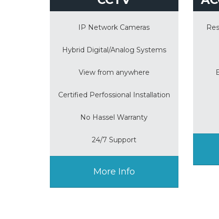
IP Network Cameras
Res
Hybrid Digital/Analog Systems
View from anywhere
Certified Perfossional Installation
No Hassel Warranty
24/7 Support
More Info