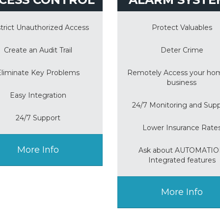
trict Unauthorized Access
Protect Valuables
Create an Audit Trail
Deter Crime
Eliminate Key Problems
Remotely Access your ho
business
Easy Integration
24/7 Monitoring and Sup
24/7 Support
Lower Insurance Rate
More Info
Ask about AUTOMATI
Integrated features
More Info