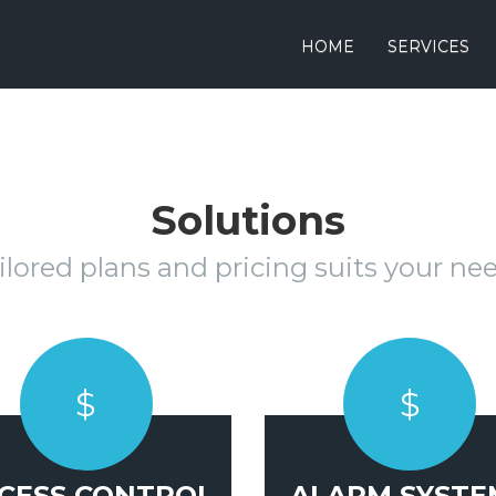
HOME
SERVICES
Solutions
ilored plans and pricing suits your ne
$
$
CESS CONTROL
ALARM SYSTE