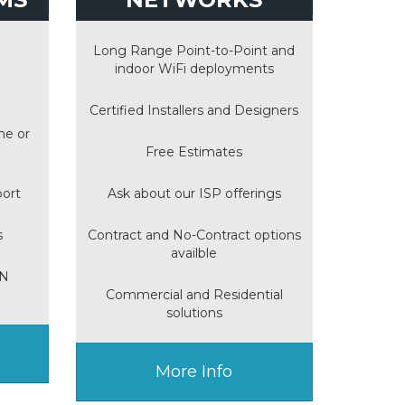
Long Range Point-to-Point and
indoor WiFi deployments
Certified Installers and Designers
me or
Free Estimates
port
Ask about our ISP offerings
s
Contract and No-Contract options
availble
ON
Commercial and Residential
solutions
More Info