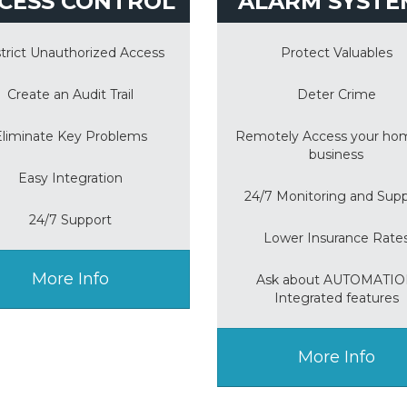
CESS CONTROL
ALARM SYSTE
trict Unauthorized Access
Protect Valuables
Create an Audit Trail
Deter Crime
Eliminate Key Problems
Remotely Access your ho
business
Easy Integration
24/7 Monitoring and Sup
24/7 Support
Lower Insurance Rate
More Info
Ask about AUTOMATI
Integrated features
More Info