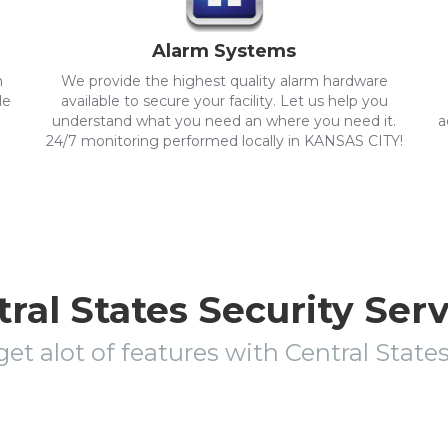
Alarm Systems
m
We provide the highest quality alarm hardware
le
available to secure your facility. Let us help you
understand what you need an where you need it.
a
24/7 monitoring performed locally in KANSAS CITY!
ral States Security Ser
get alot of features with Central State