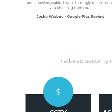
and knowledgeable. I would strongly recomme
you checking them out!
Josko Wrabec - Google Plus Review
Tailored security
$