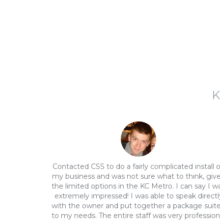
K
Contacted CSS to do a fairly complicated install 
my business and was not sure what to think, giv
the limited options in the KC Metro. I can say I w
extremely impressed! I was able to speak directl
with the owner and put together a package suit
to my needs. The entire staff was very profession