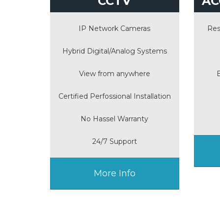
CCTV
AC
IP Network Cameras
Res
Hybrid Digital/Analog Systems
View from anywhere
Certified Perfossional Installation
No Hassel Warranty
24/7 Support
More Info