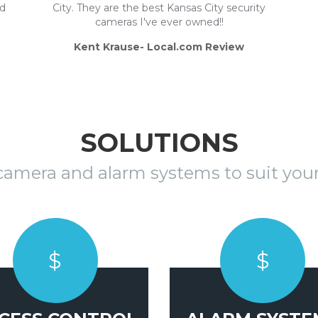
nd
City. They are the best Kansas City security
cameras I've ever owned!!
Kent Krause- Local.com Review
SOLUTIONS
 camera and alarm systems to suit your
$
$