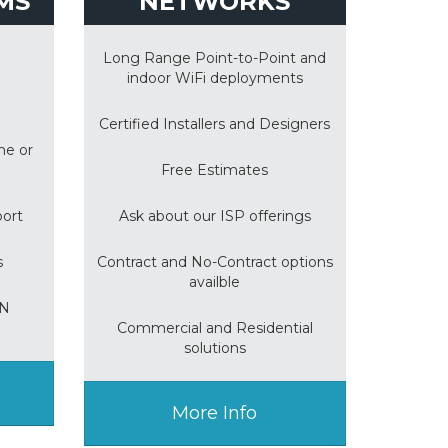
MS
NETWORKS
Long Range Point-to-Point and
indoor WiFi deployments
Certified Installers and Designers
me or
Free Estimates
port
Ask about our ISP offerings
s
Contract and No-Contract options
availble
ON
Commercial and Residential
solutions
More Info