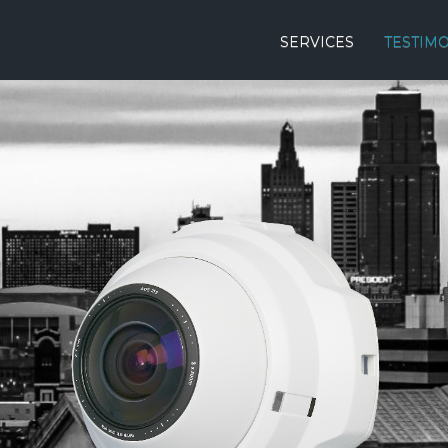
SERVICES
TESTIM