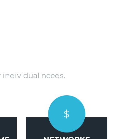
 individual needs.
$