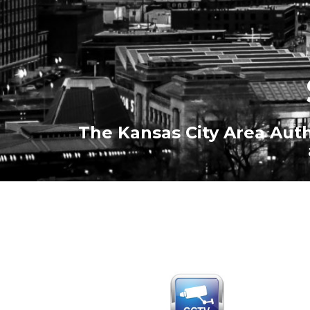
The Kansas City Area Auth