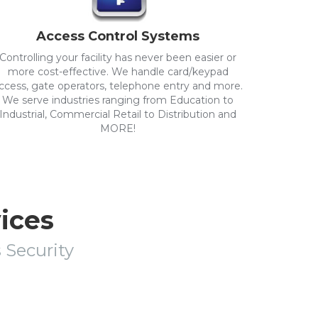
Access Control Systems
Controlling your facility has never been easier or
more cost-effective. We handle card/keypad
ccess, gate operators, telephone entry and more.
We serve industries ranging from Education to
Industrial, Commercial Retail to Distribution and
MORE!
vices
s Security