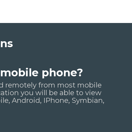
ons
 mobile phone?
wed remotely from most mobile
cation you will be able to view
e, Android, IPhone, Symbian,