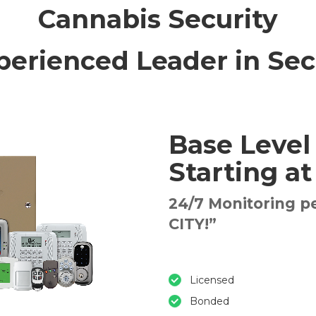
Cannabis Security
perienced Leader in Sec
Base Level
Starting a
24/7 Monitoring p
CITY!”
Licensed
Bonded