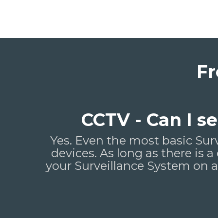
Fr
CCTV - Can I 
Yes. Even the most basic Sur
devices. As long as there is a
your Surveillance System on