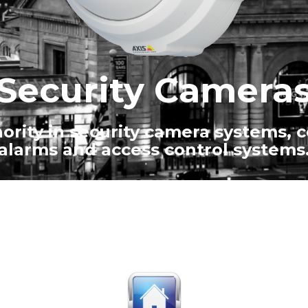
Security Camera
ority in security camera systems, 
alarms and access control systems