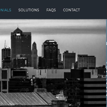
ONIALS
SOLUTIONS
FAQS
CONTACT