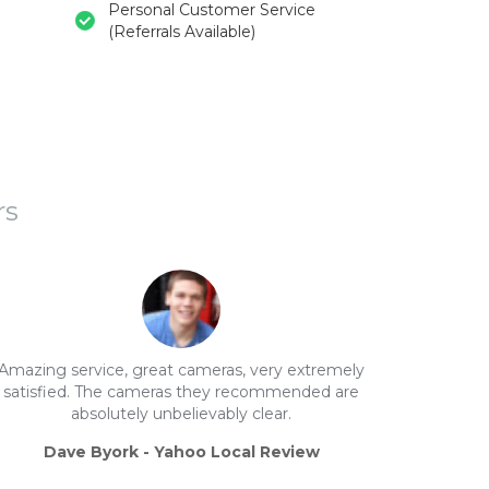
Personal Customer Service
(Referrals Available)
rs
Amazing service, great cameras, very extremely
satisfied. The cameras they recommended are
absolutely unbelievably clear.
Dave Byork - Yahoo Local Review