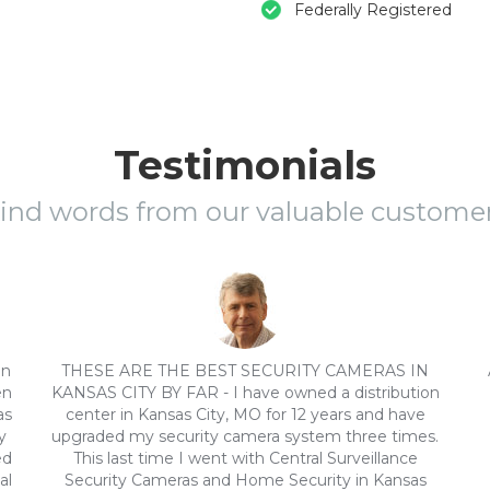
Federally Registered
Testimonials
ind words from our valuable custome
on
THESE ARE THE BEST SECURITY CAMERAS IN
en
KANSAS CITY BY FAR - I have owned a distribution
as
center in Kansas City, MO for 12 years and have
y
upgraded my security camera system three times.
ed
This last time I went with Central Surveillance
al
Security Cameras and Home Security in Kansas