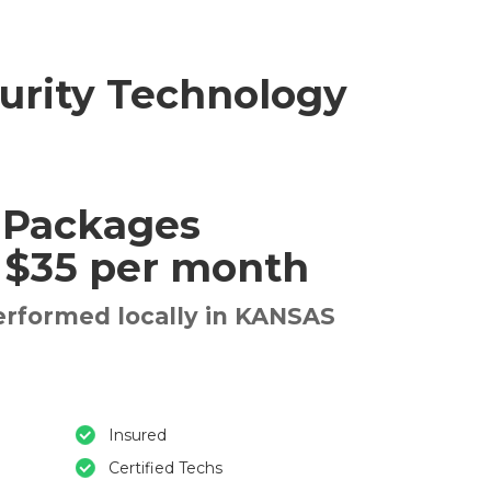
urity Technology
 Packages
t $35 per month
erformed locally in KANSAS
Insured
Certified Techs