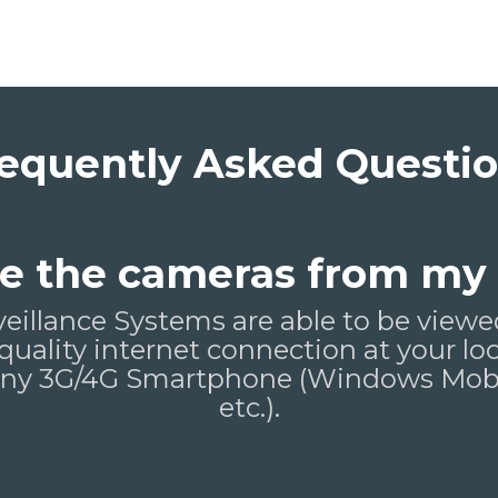
equently Asked Questi
see the cameras from my
veillance Systems are able to be vie
 quality internet connection at your lo
 any 3G/4G Smartphone (Windows Mobil
etc.).