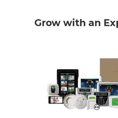
Grow with an Ex