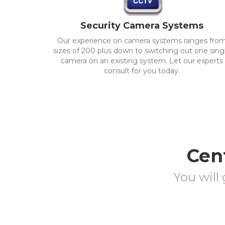
Security Camera Systems
Our experience on camera systems ranges fro
sizes of 200 plus down to switching out one sing
camera on an existing system. Let our experts
consult for you today.
Cent
You will 