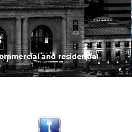
s
commercial and residential
.